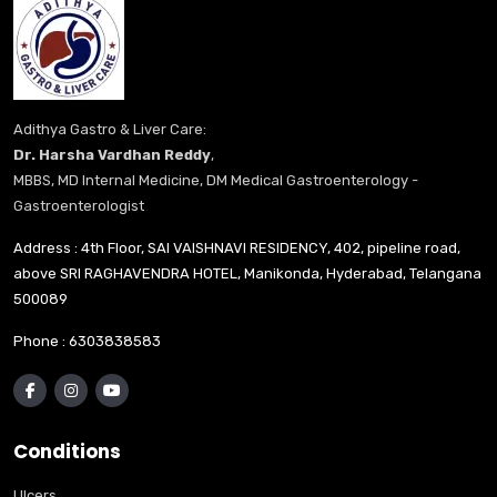
Adithya Gastro & Liver Care:
Dr. Harsha Vardhan Reddy
,
MBBS, MD Internal Medicine, DM Medical Gastroenterology -
Gastroenterologist
Address : 4th Floor, SAI VAISHNAVI RESIDENCY, 402, pipeline road,
above SRI RAGHAVENDRA HOTEL, Manikonda, Hyderabad, Telangana
500089
Phone :
6303838583
Conditions
Ulcers