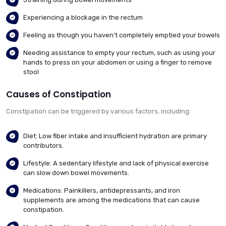
Experiencing a blockage in the rectum
Feeling as though you haven't completely emptied your bowels
Needing assistance to empty your rectum, such as using your
hands to press on your abdomen or using a finger to remove
stool
Causes of Constipation
Constipation can be triggered by various factors, including:
Diet: Low fiber intake and insufficient hydration are primary
contributors.
Lifestyle: A sedentary lifestyle and lack of physical exercise
can slow down bowel movements.
Medications: Painkillers, antidepressants, and iron
supplements are among the medications that can cause
constipation.