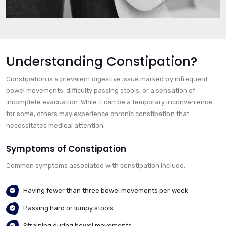
Understanding Constipation?
Constipation is a prevalent digestive issue marked by infrequent
bowel movements, difficulty passing stools, or a sensation of
incomplete evacuation. While it can be a temporary inconvenience
for some, others may experience chronic constipation that
necessitates medical attention.
Symptoms of Constipation
Common symptoms associated with constipation include:
Having fewer than three bowel movements per week
Passing hard or lumpy stools
Straining during bowel movements