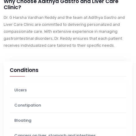
Why Choose Adithya Gastro and Liver Care
Clinic?
Dr. G Harsha Vardhan Reddy and the team at Adithya Gastro and
Liver Care Clinic are committed to delivering personalized and
compassionate care. With extensive experience in managing
gastrointestinal disorders, Dr. Reddy ensures that each patient
receives individualized care tailored to their specific needs.
Conditions
Ulcers
Constipation
Bloating
Cancers on liver, stomach and intestines