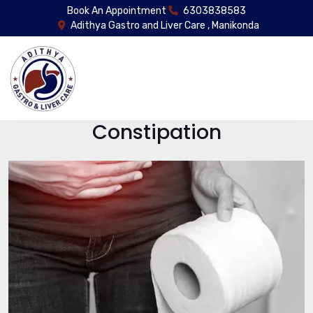
Book An Appointment
6303838583
Adithya Gastro and Liver Care , Manikonda
Constipation