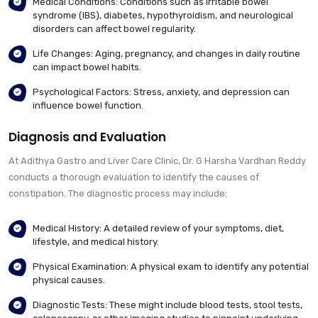
Medical Conditions: Conditions such as irritable bowel
syndrome (IBS), diabetes, hypothyroidism, and neurological
disorders can affect bowel regularity.
Life Changes: Aging, pregnancy, and changes in daily routine
can impact bowel habits.
Psychological Factors: Stress, anxiety, and depression can
influence bowel function.
Diagnosis and Evaluation
At Adithya Gastro and Liver Care Clinic, Dr. G Harsha Vardhan Reddy
conducts a thorough evaluation to identify the causes of
constipation. The diagnostic process may include:
Medical History: A detailed review of your symptoms, diet,
lifestyle, and medical history.
Physical Examination: A physical exam to identify any potential
physical causes.
Diagnostic Tests: These might include blood tests, stool tests,