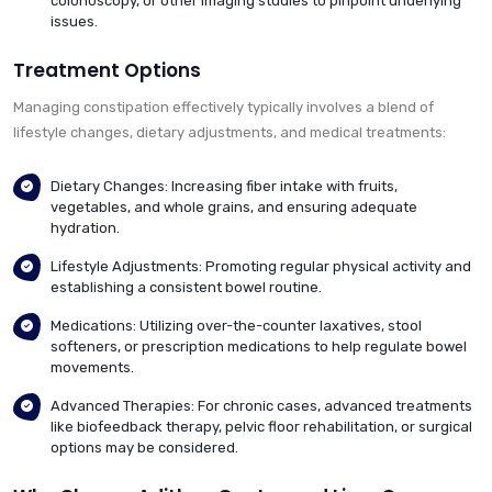
colonoscopy, or other imaging studies to pinpoint underlying
issues.
Treatment Options
Managing constipation effectively typically involves a blend of
lifestyle changes, dietary adjustments, and medical treatments:
Dietary Changes: Increasing fiber intake with fruits,
vegetables, and whole grains, and ensuring adequate
hydration.
Lifestyle Adjustments: Promoting regular physical activity and
establishing a consistent bowel routine.
Medications: Utilizing over-the-counter laxatives, stool
softeners, or prescription medications to help regulate bowel
movements.
Advanced Therapies: For chronic cases, advanced treatments
like biofeedback therapy, pelvic floor rehabilitation, or surgical
options may be considered.