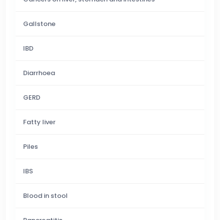
Gallstone
IBD
Diarrhoea
GERD
Fatty liver
Piles
IBS
Blood in stool