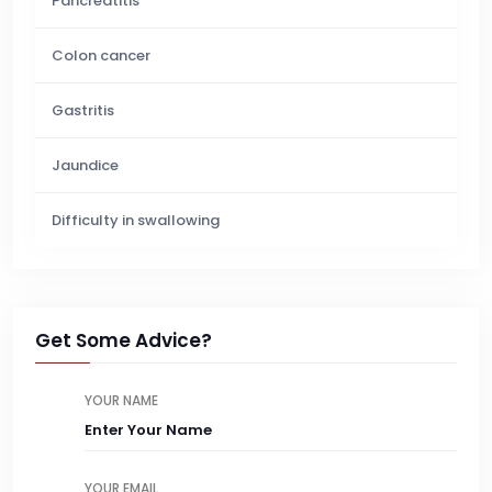
Pancreatitis
Colon cancer
Gastritis
Jaundice
Difficulty in swallowing
Get Some Advice?
YOUR NAME
YOUR EMAIL