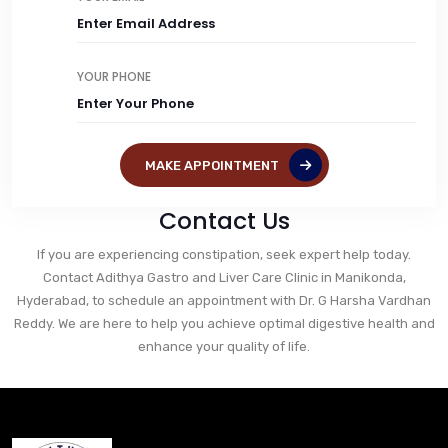
YOUR PHONE
MAKE APPOINTMENT
Contact Us
If you are experiencing constipation, seek expert help today.
Contact Adithya Gastro and Liver Care Clinic in Manikonda,
Hyderabad, to schedule an appointment with Dr. G Harsha Vardhan
Reddy. We are here to help you achieve optimal digestive health and
enhance your quality of life.