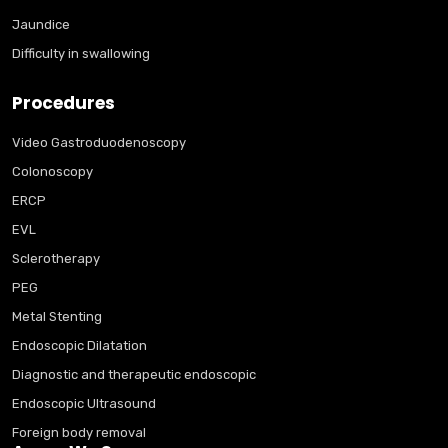
Jaundice
Difficulty in swallowing
Procedures
Video Gastroduodenoscopy
Colonoscopy
ERCP
EVL
Sclerotherapy
PEG
Metal Stenting
Endoscopic Dilatation
Diagnostic and therapeutic endoscopic
Endoscopic Ultrasound
Foreign body removal