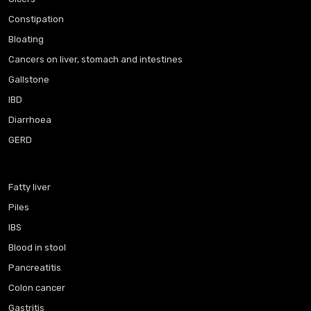
Constipation
Bloating
Cancers on liver, stomach and intestines
Gallstone
IBD
Diarrhoea
GERD
Fatty liver
Piles
IBS
Blood in stool
Pancreatitis
Colon cancer
Gastritis