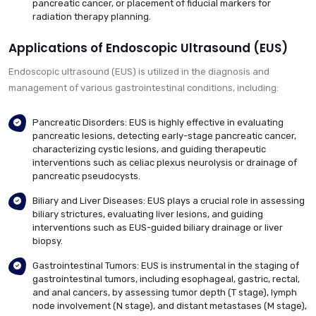
pancreatic cancer, or placement of fiducial markers for
radiation therapy planning.
Applications of Endoscopic Ultrasound (EUS)
Endoscopic ultrasound (EUS) is utilized in the diagnosis and
management of various gastrointestinal conditions, including:
Pancreatic Disorders: EUS is highly effective in evaluating
pancreatic lesions, detecting early-stage pancreatic cancer,
characterizing cystic lesions, and guiding therapeutic
interventions such as celiac plexus neurolysis or drainage of
pancreatic pseudocysts.
Biliary and Liver Diseases: EUS plays a crucial role in assessing
biliary strictures, evaluating liver lesions, and guiding
interventions such as EUS-guided biliary drainage or liver
biopsy.
Gastrointestinal Tumors: EUS is instrumental in the staging of
gastrointestinal tumors, including esophageal, gastric, rectal,
and anal cancers, by assessing tumor depth (T stage), lymph
node involvement (N stage), and distant metastases (M stage),