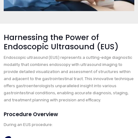
Harnessing the Power of
Endoscopic Ultrasound (EUS)
Endoscopic ultrasound (EUS) represents a cutting-edge diagnostic
modality that combines endoscopy with ultrasound imaging to
provide detailed visualization and assessment of structures within
and adjacent to the gastrointestinal tract. This innovative technique
offers gastroenterologists unparalleled insight into various
gastrointestinal conditions, enabling accurate diagnosis, staging,
and treatment planning with precision and efficacy.
Procedure Overview
During an EUS procedure: