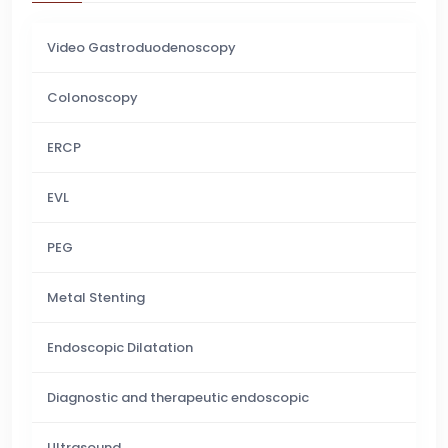
Video Gastroduodenoscopy
Colonoscopy
ERCP
EVL
PEG
Metal Stenting
Endoscopic Dilatation
Diagnostic and therapeutic endoscopic
Ultrasound