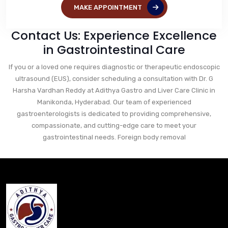
MAKE APPOINTMENT
Contact Us: Experience Excellence
in Gastrointestinal Care
If you or a loved one requires diagnostic or therapeutic endoscopic
ultrasound (EUS), consider scheduling a consultation with Dr. G
Harsha Vardhan Reddy at Adithya Gastro and Liver Care Clinic in
Manikonda, Hyderabad. Our team of experienced
gastroenterologists is dedicated to providing comprehensive,
compassionate, and cutting-edge care to meet your
gastrointestinal needs. Foreign body removal