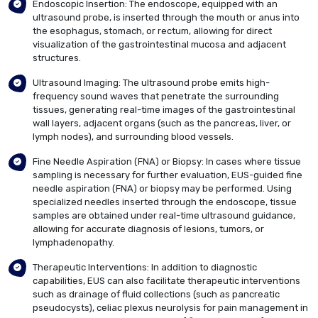
Endoscopic Insertion: The endoscope, equipped with an
ultrasound probe, is inserted through the mouth or anus into
the esophagus, stomach, or rectum, allowing for direct
visualization of the gastrointestinal mucosa and adjacent
structures.
Ultrasound Imaging: The ultrasound probe emits high-
frequency sound waves that penetrate the surrounding
tissues, generating real-time images of the gastrointestinal
wall layers, adjacent organs (such as the pancreas, liver, or
lymph nodes), and surrounding blood vessels.
Fine Needle Aspiration (FNA) or Biopsy: In cases where tissue
sampling is necessary for further evaluation, EUS-guided fine
needle aspiration (FNA) or biopsy may be performed. Using
specialized needles inserted through the endoscope, tissue
samples are obtained under real-time ultrasound guidance,
allowing for accurate diagnosis of lesions, tumors, or
lymphadenopathy.
Therapeutic Interventions: In addition to diagnostic
capabilities, EUS can also facilitate therapeutic interventions
such as drainage of fluid collections (such as pancreatic
pseudocysts), celiac plexus neurolysis for pain management in