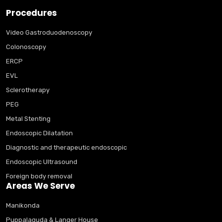
Procedures
Video Gastroduodenoscopy
Colonoscopy
ERCP
EVL
Sclerotherapy
PEG
Metal Stenting
Endoscopic Dilatation
Diagnostic and therapeutic endoscopic
Endoscopic Ultrasound
Foreign body removal
Areas We Serve
Manikonda
Puppalaguda & Langer House