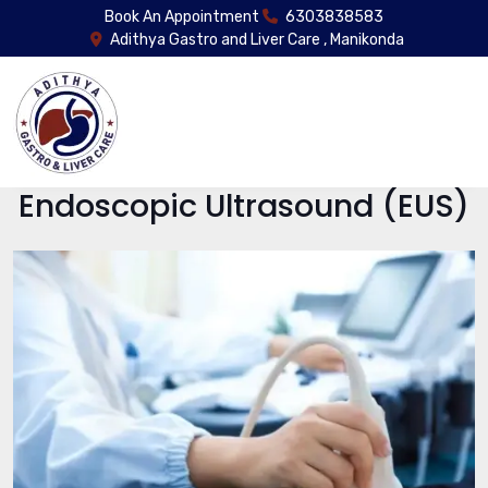
Book An Appointment
6303838583
Adithya Gastro and Liver Care , Manikonda
Endoscopic Ultrasound (EUS)