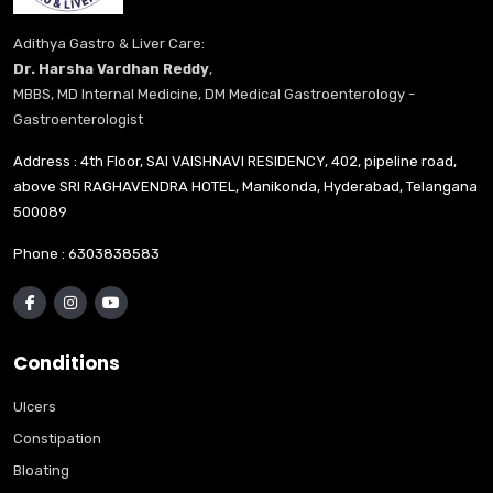
Adithya Gastro & Liver Care:
Dr. Harsha Vardhan Reddy
,
MBBS, MD Internal Medicine, DM Medical Gastroenterology -
Gastroenterologist
Address : 4th Floor, SAI VAISHNAVI RESIDENCY, 402, pipeline road,
above SRI RAGHAVENDRA HOTEL, Manikonda, Hyderabad, Telangana
500089
Phone :
6303838583
Conditions
Ulcers
Constipation
Bloating