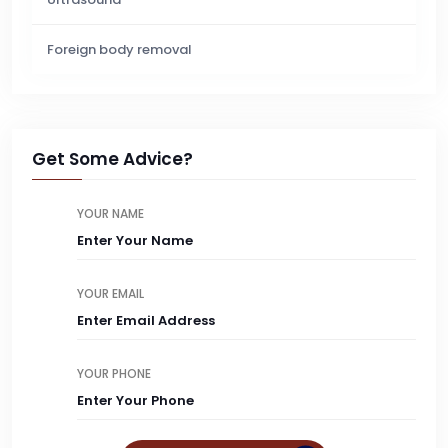
Foreign body removal
Get Some Advice?
YOUR NAME
YOUR EMAIL
YOUR PHONE