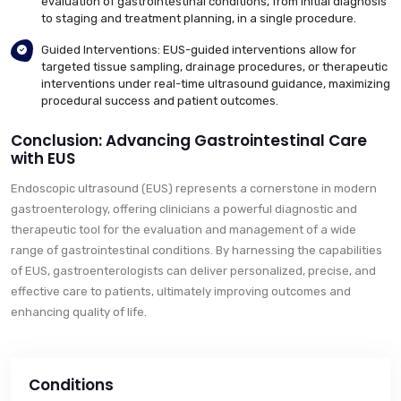
evaluation of gastrointestinal conditions, from initial diagnosis
to staging and treatment planning, in a single procedure.
Guided Interventions: EUS-guided interventions allow for
targeted tissue sampling, drainage procedures, or therapeutic
interventions under real-time ultrasound guidance, maximizing
procedural success and patient outcomes.
Conclusion: Advancing Gastrointestinal Care
with EUS
Endoscopic ultrasound (EUS) represents a cornerstone in modern
gastroenterology, offering clinicians a powerful diagnostic and
therapeutic tool for the evaluation and management of a wide
range of gastrointestinal conditions. By harnessing the capabilities
of EUS, gastroenterologists can deliver personalized, precise, and
effective care to patients, ultimately improving outcomes and
enhancing quality of life.
Conditions