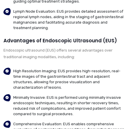
guiding optimal treatment strategies.
Lymph Node Evaluation: EUS provides detailed assessment of
regional lymph nodes, aiding in the staging of gastrointestinal
malignancies and facilitating accurate diagnosis and
treatment planning.
Advantages of Endoscopic Ultrasound (EUS)
Endoscopic ultrasound (EUS) offers several advantages over
traditional imaging modalities, including:
High Resolution Imaging: EUS provides high-resolution, real-
time images of the gastrointestinal tract and adjacent
structures, allowing for precise visualization and
characterization of lesions.
Minimally Invasive: EUS is performed using minimally invasive
endoscopic techniques, resulting in shorter recovery times,
reduced risk of complications, and improved patient comfort
compared to surgical procedures.
Comprehensive Evaluation: EUS enables comprehensive