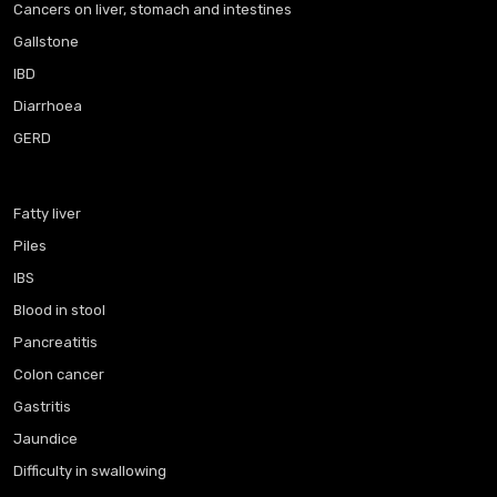
Cancers on liver, stomach and intestines
Gallstone
IBD
Diarrhoea
GERD
Fatty liver
Piles
IBS
Blood in stool
Pancreatitis
Colon cancer
Gastritis
Jaundice
Difficulty in swallowing