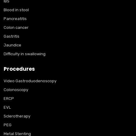
IBS
Blood in stool
Pancreatitis
Colon cancer
Gastritis
Jaundice
Difficulty in swallowing
Procedures
Video Gastroduodenoscopy
Colonoscopy
ERCP
EVL
Sclerotherapy
PEG
Metal Stenting