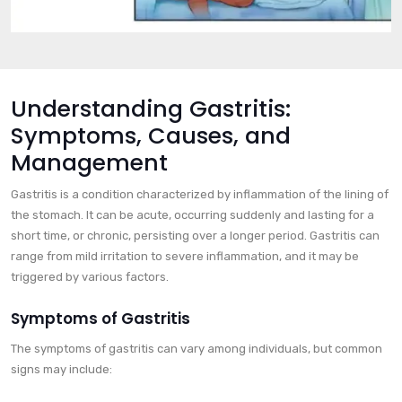
Understanding Gastritis:
Symptoms, Causes, and
Management
Gastritis is a condition characterized by inflammation of the lining of
the stomach. It can be acute, occurring suddenly and lasting for a
short time, or chronic, persisting over a longer period. Gastritis can
range from mild irritation to severe inflammation, and it may be
triggered by various factors.
Symptoms of Gastritis
The symptoms of gastritis can vary among individuals, but common
signs may include: