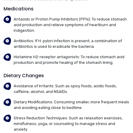
Medications
Antacids or Proton Pump Inhibitors (PPIs): To reduce stomach
acid production and relieve symptoms of heartburn and
indigestion.
Antibiotics: If H. pylori infection is present, a combination of
antibiotics is used to eradicate the bacteria.
Histamine H2-receptor antagonists: To reduce stomach acid
production and promote healing of the stomach lining.
Dietary Changes
Avoidance of Irritants: Such as spicy foods, acidic foods,
caffeine, alcohol, and NSAIDs.
Dietary Modifications: Consuming smaller, more frequent meals
and avoiding eating close to bedtime.
Stress Reduction Techniques: Such as relaxation exercises,
mindfulness, yoga, or counseling to manage stress and
anxiety.