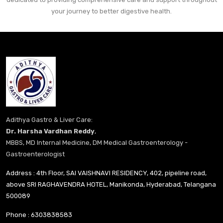
your journey to better digestive health.
Adithya Gastro & Liver Care:
Dr. Harsha Vardhan Reddy
,
MBBS, MD Internal Medicine, DM Medical Gastroenterology -
Gastroenterologist
Address : 4th Floor, SAI VAISHNAVI RESIDENCY, 402, pipeline road,
above SRI RAGHAVENDRA HOTEL, Manikonda, Hyderabad, Telangana
500089
Phone :
6303838583