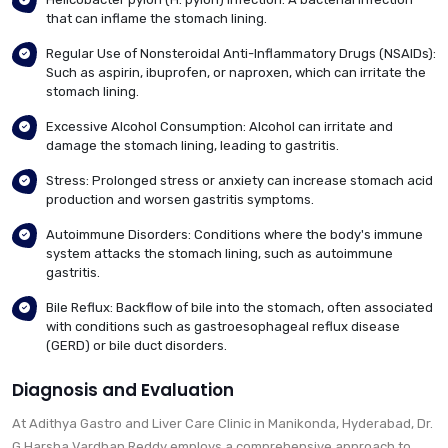
that can inflame the stomach lining.
Regular Use of Nonsteroidal Anti-Inflammatory Drugs (NSAIDs):
Such as aspirin, ibuprofen, or naproxen, which can irritate the
stomach lining.
Excessive Alcohol Consumption: Alcohol can irritate and
damage the stomach lining, leading to gastritis.
Stress: Prolonged stress or anxiety can increase stomach acid
production and worsen gastritis symptoms.
Autoimmune Disorders: Conditions where the body's immune
system attacks the stomach lining, such as autoimmune
gastritis.
Bile Reflux: Backflow of bile into the stomach, often associated
with conditions such as gastroesophageal reflux disease
(GERD) or bile duct disorders.
Diagnosis and Evaluation
At Adithya Gastro and Liver Care Clinic in Manikonda, Hyderabad, Dr.
G Harsha Vardhan Reddy employs a comprehensive approach to