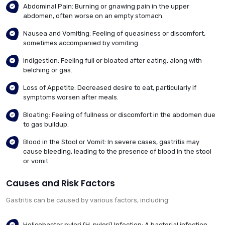
Abdominal Pain: Burning or gnawing pain in the upper
abdomen, often worse on an empty stomach.
Nausea and Vomiting: Feeling of queasiness or discomfort,
sometimes accompanied by vomiting.
Indigestion: Feeling full or bloated after eating, along with
belching or gas.
Loss of Appetite: Decreased desire to eat, particularly if
symptoms worsen after meals.
Bloating: Feeling of fullness or discomfort in the abdomen due
to gas buildup.
Blood in the Stool or Vomit: In severe cases, gastritis may
cause bleeding, leading to the presence of blood in the stool
or vomit.
Causes and Risk Factors
Gastritis can be caused by various factors, including:
Helicobacter pylori (H. pylori) Infection: A bacterial infection