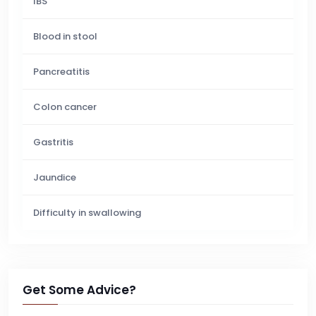
IBS
Blood in stool
Pancreatitis
Colon cancer
Gastritis
Jaundice
Difficulty in swallowing
Get Some Advice?