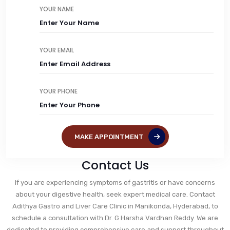
YOUR NAME
YOUR EMAIL
YOUR PHONE
MAKE APPOINTMENT
Contact Us
If you are experiencing symptoms of gastritis or have concerns
about your digestive health, seek expert medical care. Contact
Adithya Gastro and Liver Care Clinic in Manikonda, Hyderabad, to
schedule a consultation with Dr. G Harsha Vardhan Reddy. We are
dedicated to providing comprehensive care and support throughout