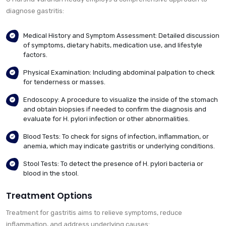
diagnose gastritis:
Medical History and Symptom Assessment: Detailed discussion
of symptoms, dietary habits, medication use, and lifestyle
factors.
Physical Examination: Including abdominal palpation to check
for tenderness or masses.
Endoscopy: A procedure to visualize the inside of the stomach
and obtain biopsies if needed to confirm the diagnosis and
evaluate for H. pylori infection or other abnormalities.
Blood Tests: To check for signs of infection, inflammation, or
anemia, which may indicate gastritis or underlying conditions.
Stool Tests: To detect the presence of H. pylori bacteria or
blood in the stool.
Treatment Options
Treatment for gastritis aims to relieve symptoms, reduce
inflammation, and address underlying causes: