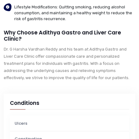
Lifestyle Modifications: Quitting smoking, reducing alcohol
consumption, and maintaining a healthy weight to reduce the
risk of gastritis recurrence.
Why Choose Adithya Gastro and Liver Care
Clinic?
Dr. G Harsha Vardhan Reddy and his team at Adithya Gastro and
Liver Care Clinic offer compassionate care and personalized
treatment plans for individuals with gastritis. With a focus on
addressing the underlying causes and relieving symptoms
effectively, we strive to improve the quality of life for our patients.
Conditions
Ulcers
Constipation