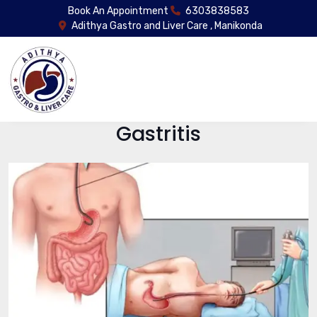
Book An Appointment
6303838583
Adithya Gastro and Liver Care , Manikonda
Gastritis